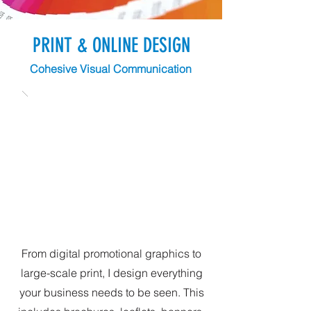
PRINT & ONLINE DESIGN
Cohesive Visual Communication
From digital promotional graphics to
large-scale print, I design everything
your business needs to be seen. This