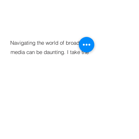
Navigating the world of broadcast
media can be daunting. I take the
guesswork out of the process by
managing your entire campaign.
From scriptwriting and storyboarding
to arranging audio-visual production
and securing media bookings, I
ensure your message reaches the
right audience at the right time.