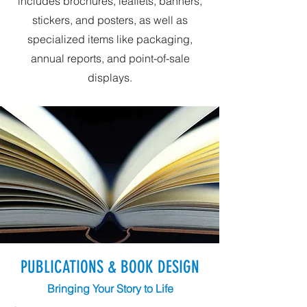
includes brochures, leaflets, banners,
stickers, and posters, as well as
specialized items like packaging,
annual reports, and point-of-sale
displays.
PUBLICATIONS & BOOK DESIGN
Bringing Your Story to Life