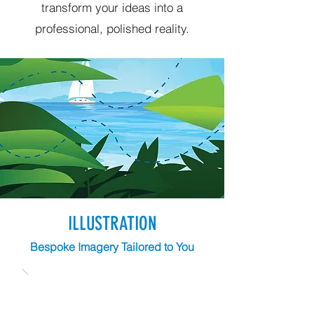
transform your ideas into a
professional, polished reality.
ILLUSTRATION
Bespoke Imagery Tailored to You