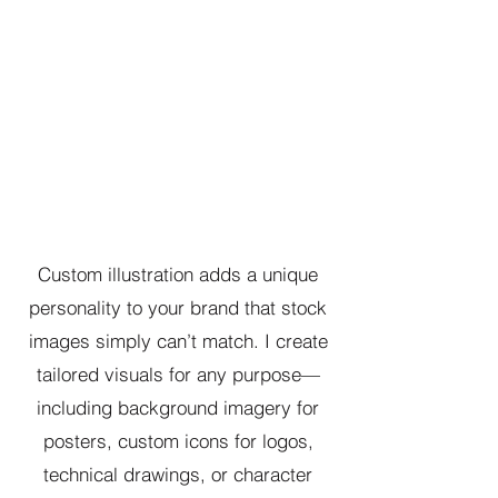
Custom illustration adds a unique
personality to your brand that stock
images simply can’t match. I create
tailored visuals for any purpose—
including background imagery for
posters, custom icons for logos,
technical drawings, or character