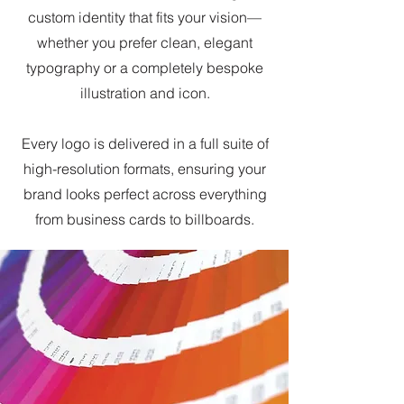
custom identity that fits your vision—
whether you prefer clean, elegant
typography or a completely bespoke
illustration and icon.
Every logo is delivered in a full suite of
high-resolution formats, ensuring your
brand looks perfect across everything
from business cards to billboards.