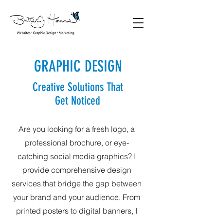
GRAPHIC DESIGN
Creative Solutions That
Get Noticed
Are you looking for a fresh logo, a
professional brochure, or eye-
catching social media graphics? I
provide comprehensive design
services that bridge the gap between
your brand and your audience. From
printed posters to digital banners, I