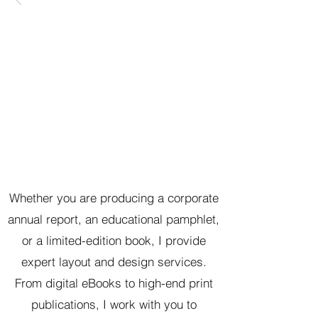
Whether you are producing a corporate
annual report, an educational pamphlet,
or a limited-edition book, I provide
expert layout and design services.
From digital eBooks to high-end print
publications, I work with you to