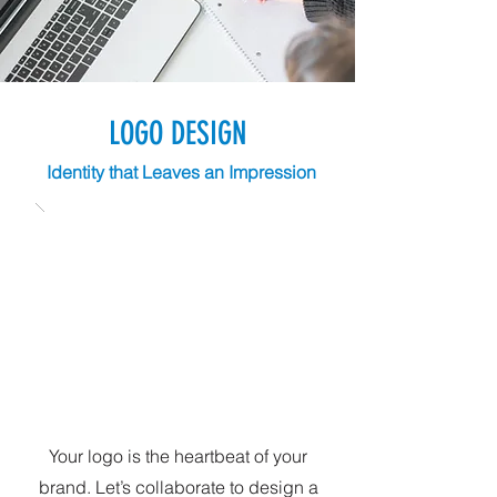
LOGO DESIGN
Identity that Leaves an Impression
Your logo is the heartbeat of your
brand. Let’s collaborate to design a