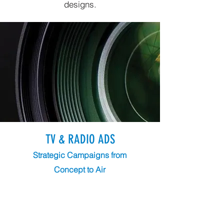
designs.
TV & RADIO ADS
Strategic Campaigns from
Concept to Air