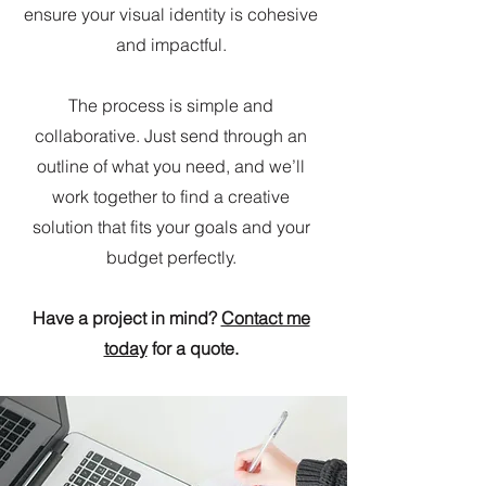
ensure your visual identity is cohesive
and impactful.
The process is simple and
collaborative. Just send through an
outline of what you need, and we’ll
work together to find a creative
solution that fits your goals and your
budget perfectly.
Have a project in mind?
Contact me
today
for a quote.