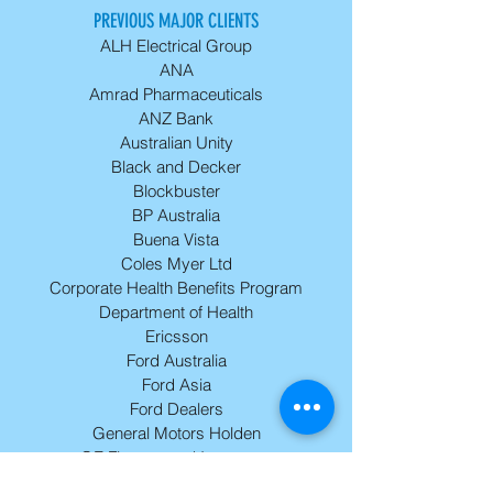
PREVIOUS MAJOR CLIENTS
ALH Electrical Group
ANA
Amrad Pharmaceuticals
ANZ Bank
Australian Unity
Black and Decker
Blockbuster
BP Australia
Buena Vista
Coles Myer Ltd
Corporate Health Benefits Program
Department of Health
Ericsson
Ford Australia
Ford Asia
Ford Dealers
General Motors Holden
GE Finance and Insurance
Harley Davidson