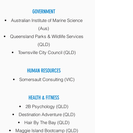
GOVERNMENT
Australian Institute of Marine Science
(Aus)
Queensland Parks & Wildlife Services
(QLD)
Townsville City Council (QLD)
HUMAN RESOURCES
Somersault Consulting (VIC)
HEALTH & FITNESS
2B Psychology
(QLD)
Destination Adventure (QLD)
Hair By The Bay (QLD)
Maggie Island Bootcamp (QLD)