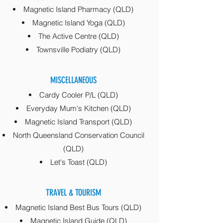
Magnetic Island Pharmacy (QLD)
Magnetic Island Yoga (QLD)
The Active Centre (QLD)
Townsville Podiatry (QLD)
MISCELLANEOUS
Cardy Cooler P/L (QLD)
Everyday Mum's Kitchen (QLD)
Magnetic Island Transport (QLD)
North Queensland Conservation Council
(QLD)
Let's Toast (QLD)
TRAVEL & TOURISM
Magnetic Island Best Bus Tours (QLD)
Magnetic Island Guide (QLD)