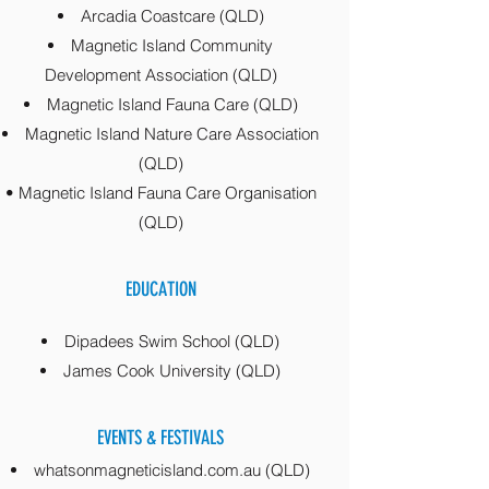
Arcadia Coastcare (QLD)
Magnetic Island Community
Development Association (QLD)
Magnetic Island Fauna Care (QLD)
Magnetic Island Nature Care Association
(QLD)
• Magnetic Island Fauna Care Organisation
(QLD)
EDUCATION
Dipadees Swim School (QLD)
James Cook University (QLD)
EVENTS & FESTIVALS
whatsonmagneticisland.com.au (QLD)