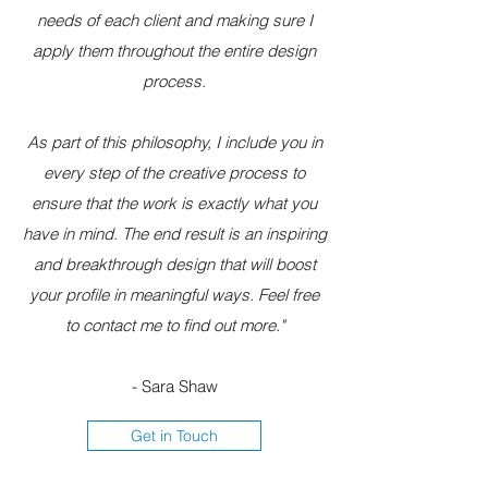
needs of each client and making sure I
apply them throughout the entire design
process.
As part of this philosophy, I include you in
every step of the creative process to
ensure that the work is exactly what you
have in mind. The end result is an inspiring
and breakthrough design that will boost
your profile in meaningful ways. Feel free
to contact me to find out more."
- Sara Shaw
Get in Touch