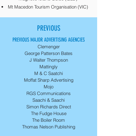
Mt Macedon Tourism Organisation (VIC)
PREVIOUS
PREVIOUS MAJOR ADVERTISING AGENCIES
Clemenger
George Patterson Bates
J Walter Thompson
Mattingly
M & C Saatchi
Moffat Sharp Advertising
Mojo
RGS Communications
Saachi & Saachi
Simon Richards Direct
The Fudge House
The Boiler Room
Thomas Nelson Publishing