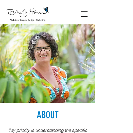
ABOUT
"My priority is understanding the specific