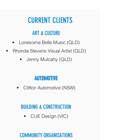
CURRENT CLIENTS
ART & CULTURE
Lonesome Belle Music (QLD)
Rhonda Stevens Visual Artist (QLD)
Jenny Mulcahy (QLD)
AUTOMOTIVE
Clifton Automotive (NSW)
BUILDING & CONSTRUCTION
CUE Design (VIC)
COMMUNITY ORGANISATIONS